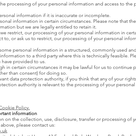
the processing of your personal information and access to the 
rsonal information if it is inaccurate or incomplete.
sonal information in certain circumstances. Please note that t
mation but we are legally entitled to retain it.
we restrict, our processing of your personal information in cer
to, or ask us to restrict, our processing of your personal inform
 some personal information in a structured, commonly used an
nformation to a third party where this is technically feasible. Pl
 have provided to us.
h in certain circumstances it may be lawful for us to continue 
ther than consent) for doing so.
ant data protection authority, if you think that any of your righ
otection authority is relevant to the processing of your personal
Cookie Policy.
rtant information
ion on the collection, use, disclosure, transfer or processing of 
d above, please contact us:
.uk