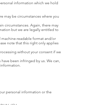
personal information which we hold
here may be circumstances where you
tain circumstances. Again, there may
ation but we are legally entitled to
d machine-readable format and/or
ease note that this right only applies
processing without your consent if we
ts have been infringed by us. We can,
 information.
your personal information or the