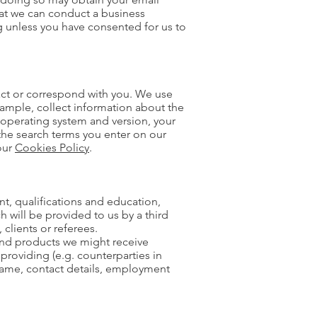
hat we can conduct a business
g unless you have consented for us to
act or correspond with you. We use
xample, collect information about the
 operating system and version, your
the search terms you enter on our
our
Cookies Policy
.
nt, qualifications and education,
 will be provided to us by a third
clients or referees.
 and products we might receive
 providing (e.g. counterparties in
 name, contact details, employment