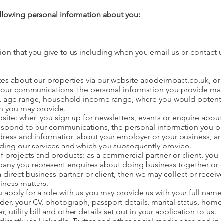
ollowing personal information about you:
s
ion that you give to us including when you email us or contact 
ates about our properties via our website abodeimpact.co.uk, or
our communications, the personal information you provide may i
age range, household income range, where you would potentially
on you may provide.
bsite: when you sign up for newsletters, events or enquire abou
respond to our communications, the personal information you p
ddress and information about your employer or your business, a
iding our services and which you subsequently provide.
of projects and products: as a commercial partner or client, you
any you represent enquires about doing business together or e
a direct business partner or client, then we may collect or rece
iness matters.
apply for a role with us you may provide us with your full name,
ender, your CV, photograph, passport details, marital status, 
tility bill and other details set out in your application to us.
rectly via LinkedIn, Twitter and other social media sites and i