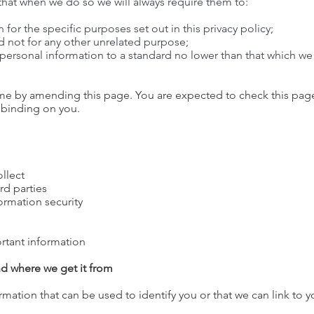
 that when we do so we will always require them to:
for the specific purposes set out in this privacy policy;
d not for any other unrelated purpose;
r personal information to a standard no lower than that which w
time by amending this page. You are expected to check this page
 binding on you.
llect
rd parties
ormation security
rtant information
nd where we get it from
rmation that can be used to identify you or that we can link to 