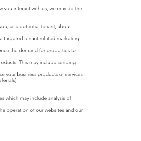
 you interact with us, we may do the
you, as a potential tenant, about
te targeted tenant related marketing
dence the demand for properties to
products. This may include sending
use your business products or services
ferrals)
es which may include analysis of
 the operation of our websites and our