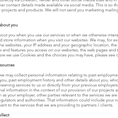
er contact details made available via social media. This is so t
ur projects and products. We will not send you marketing mailin
 about you
about you when you use our services or when we otherwise inter
nd store information when you visit our websites. We may, for e
the websites, your IP address and your geographic location, the
w and features you access on our websites, the web pages and 
how we use Cookies and the choices you may have, please see 
 sources
s we may collect personal information relating to past employme
you, past employment history and other details about you, which
eening services to us or directly from your previous employers, 
onal information in the context of our provision of our projects
h as your employer, other parties relevant to the services we are
regulators and authorities. That information could include your
ant to the services that we are providing to partners / clients.
llect