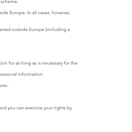
d scheme.
ide Europe. In all cases, however,
ferred outside Europe (including a
on for as long as is necessary for the
personal information.
ures.
and you can exercise your rights by