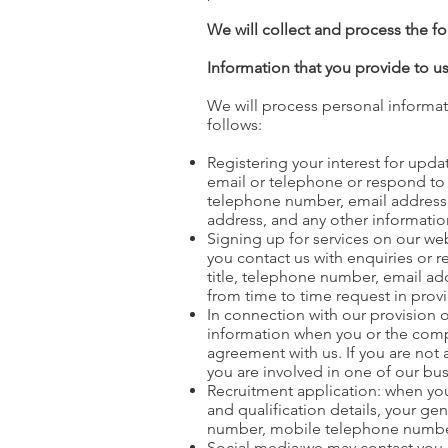
We will collect and process the f
Information that you provide to u
We will process personal informat
follows:
Registering your interest for upd
email or telephone or respond to 
telephone number, email address, 
address, and any other informati
Signing up for services on our we
you contact us with enquiries or 
title, telephone number, email a
from time to time request in prov
In connection with our provision 
information when you or the comp
agreement with us. If you are not 
you are involved in one of our bus
Recruitment application: when you 
and qualification details, your g
number, mobile telephone number, u
Social media:we may contact you di