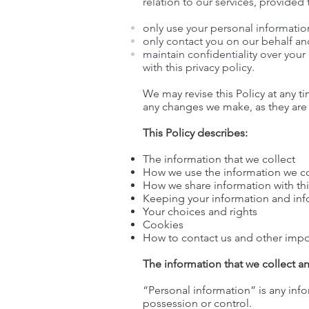
relation to our services, provided
only use your personal information 
only contact you on our behalf an
maintain confidentiality over you
with this privacy policy.
We may revise this Policy at any 
any changes we make, as they are
This Policy describes:
The information that we collect
How we use the information we co
How we share information with thi
Keeping your information and inf
Your choices and rights
Cookies
How to contact us and other impo
The information that we collect a
“Personal information” is any info
possession or control.