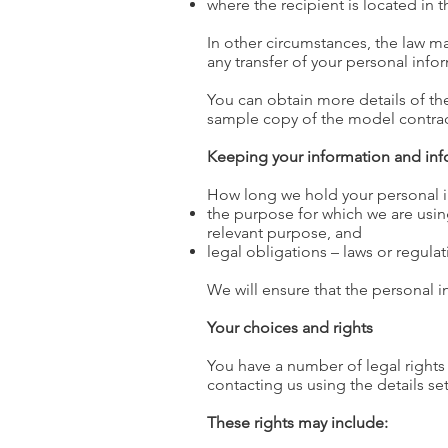
where the recipient is located in 
In other circumstances, the law ma
any transfer of your personal info
You can obtain more details of the
sample copy of the model contract
Keeping your information and inf
How long we hold your personal in
the purpose for which we are using
relevant purpose, and
legal obligations – laws or regul
We will ensure that the personal i
Your choices and rights
You have a number of legal rights 
contacting us using the details se
These rights may include: