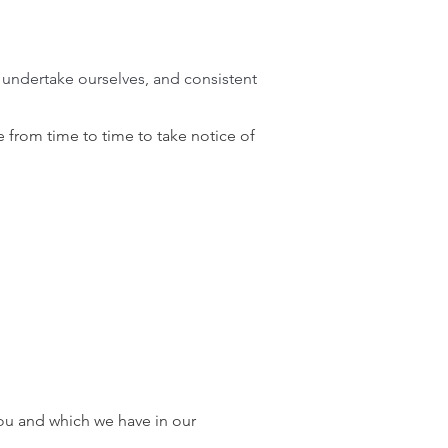
e undertake ourselves, and consistent
 from time to time to take notice of
you and which we have in our