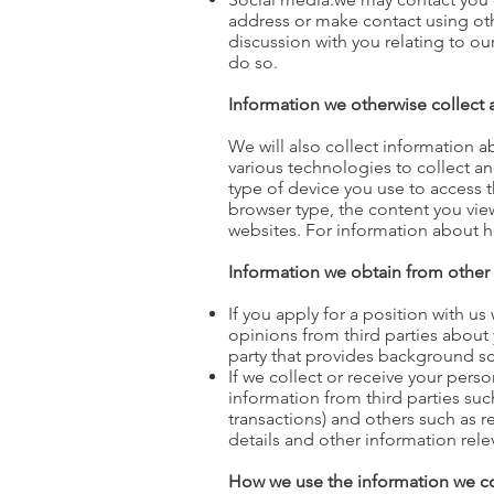
address or make contact using oth
discussion with you relating to o
do so.
I
nformation we otherwise collect
We will also collect information 
various technologies to collect a
type of device you use to access 
browser type, the content you vie
websites. For information about 
Information we obtain from other
If you apply for a position with u
opinions from third parties about 
party that provides background scr
If we collect or receive your pers
information from third parties suc
transactions) and others such as 
details and other information relev
How we use the information we co