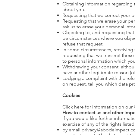
Obtaining information regarding 
about you.
Requesting that we correct your pe
Requesting that we erase your per
ask us to erase your personal infor
Objecting to, and requesting that 
be circumstances where you object 
refuse that request.
In some circumstances, receiving
requesting that we transmit those i
to personal information which you
Withdrawing your consent, althoug
have another legitimate reason (o
Lodging a complaint with the relev
on request, tell you which data pr
Cookies
Click here for information on our 
How to contact us and other impo
If you would like further informat
exercise of any of the rights liste
by email
privacy@abodeimpact.co