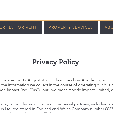
ERTIES FOR RENT
PROPERTY SERVICES
AB
Privacy Policy
was updated on 12 August 2025. It describes how Abode Impact Li
 the information we collect in the course of operating our busi
Abode Impact “we”/“us”/“our” we mean Abode Impact Limited, 
 may, at our discretion, allow commercial partners, including s
rs Ltd, registered in England and Wales Company number 00235