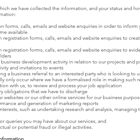
ich we have collected the information, and your status and how
rmation:
on forms, calls, emails and website enquiries in order to inform 
ome available
registration forms, calls, emails and website enquiries to crea
 registration forms, calls, emails and website enquiries to evi
lders
 business development activity in relation to our projects and 
vity and invitations to events
ing a business referral to an interested party who is looking to 
ally only occur where we have a formalised role in making such re
tion with us, to review and process your job application
ry obligations that we have to discharge
r websites or our other online services for our business purpos
rmance and generation of marketing reports
 interests, such as undertaking research and analysis, managing
 or queries you may have about our services, and
ual or potential fraud or illegal activities.
information