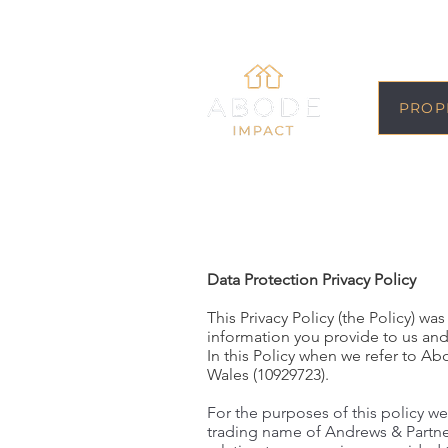
PROP
Data Protection Privacy Policy
This Privacy Policy (the Policy) 
information you provide to us and
In this Policy when we refer to 
Wales (10929723).
For the purposes of this policy we
trading name of Andrews & Partne