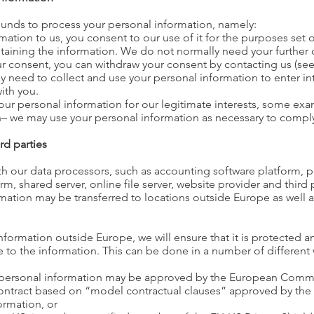
ounds to process your personal information, namely:
ation to us, you consent to our use of it for the purposes set o
taining the information. We do not normally need your further 
r consent, you can withdraw your consent by contacting us (see
 need to collect and use your personal information to enter int
ith you.
our personal information for our legitimate interests, some ex
– we may use your personal information as necessary to comply
rd parties
h our data processors, such as accounting software platform, p
 shared server, online file server, website provider and third 
ormation may be transferred to locations outside Europe as well a
formation outside Europe, we will ensure that it is protected a
 to the information. This can be done in a number of different w
e personal information may be approved by the European Comm
contract based on “model contractual clauses” approved by th
ormation, or