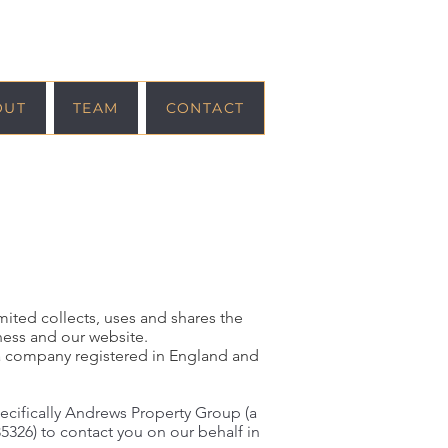
OUT
TEAM
CONTACT
mited collects, uses and shares the
ness and our website.
a company registered in England and
pecifically Andrews Property Group (a
326) to contact you on our behalf in