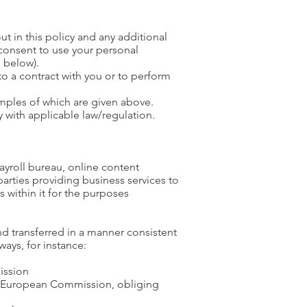
ut in this policy and any additional
consent to use your personal
 below).
o a contract with you or to perform
amples of which are given above.
 with applicable law/regulation.
ayroll bureau, online content
parties providing business services to
s within it for the purposes
nd transferred in a manner consistent
ays, for instance:
ission
e European Commission, obliging