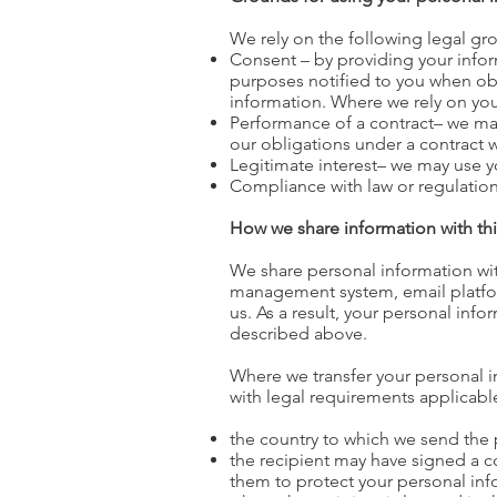
We rely on the following legal gr
Consent – by providing your inform
purposes notified to you when ob
information. Where we rely on you
Performance of a contract– we may
our obligations under a contract w
Legitimate interest– we may use y
Compliance with law or regulation
How we share information with thi
We share personal information wit
management system, email platform,
us. As a result, your personal inf
described above.
Where we transfer your personal in
with legal requirements applicable
the country to which we send th
the recipient may have signed a 
them to protect your personal inf