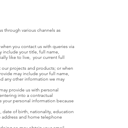
us through various channels as
 when you contact us with queries via
nclude your title, full name,
 like to live, your current full
t our projects and products; or when
rovide may include your full name,
nd any other information we may
 may provide us with personal
ntering into a contractual
ive your personal information because
 date of birth, nationality, education
home address and home telephone
n doing so may obtain your email