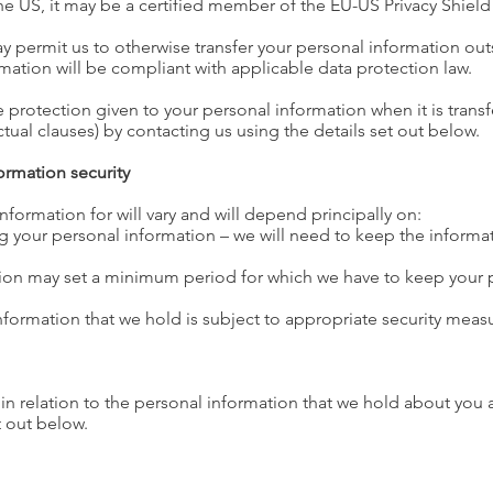
the US, it may be a certified member of the EU-US Privacy Shiel
y permit us to otherwise transfer your personal information outs
rmation will be compliant with applicable data protection law.
 protection given to your personal information when it is trans
ual clauses) by contacting us using the details set out below.
ormation security
formation for will vary and will depend principally on:
 your personal information – we will need to keep the informati
ation may set a minimum period for which we have to keep your 
nformation that we hold is subject to appropriate security meas
in relation to the personal information that we hold about you 
t out below.