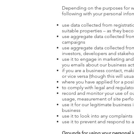
Depending on the purposes for wh
following with your personal info
use data collected from registrati
suitable properties – as they bec
use aggregate data collected from 
campaigns
use aggregate data collected from
investors, developers and stakeho
use it to engage in marketing and
you emails about our business acti
if you are a business contact, mak
or vice versa (though this will usu
where you have applied for a posi
to comply with legal and regulato
record and monitor your use of ou
usage, measurement of site perfo
use it for our legitimate business
business
use it to look into any complaints
use it to prevent and respond to act
Grounds for using your personal 